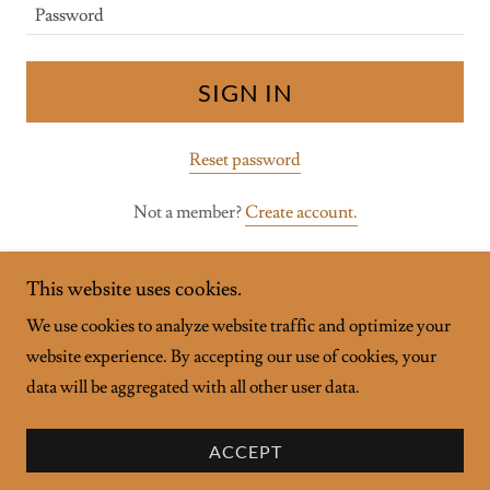
SIGN IN
Reset password
Not a member?
Create account.
This website uses cookies.
We use cookies to analyze website traffic and optimize your
website experience. By accepting our use of cookies, your
Copyright © 2026 TruCare Wellness - All Rights Reserved.
data will be aggregated with all other user data.
Powered by
ACCEPT