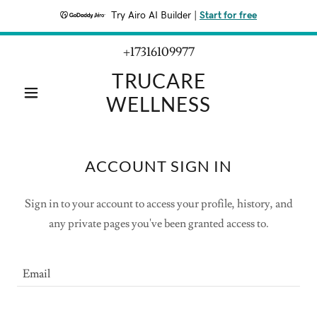
Try Airo AI Builder
|
Start for free
+17316109977
TRUCARE
WELLNESS
ACCOUNT SIGN IN
Sign in to your account to access your profile, history, and
any private pages you've been granted access to.